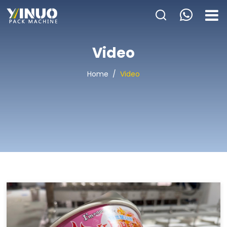
HOME
Video
ABOUT US
Home
/
Video
PACKAGING MACHINE
APPLICATION
VIDEO
BLOGS