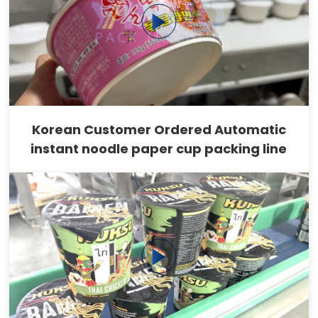
Korean Customer Ordered Automatic
instant noodle paper cup packing line