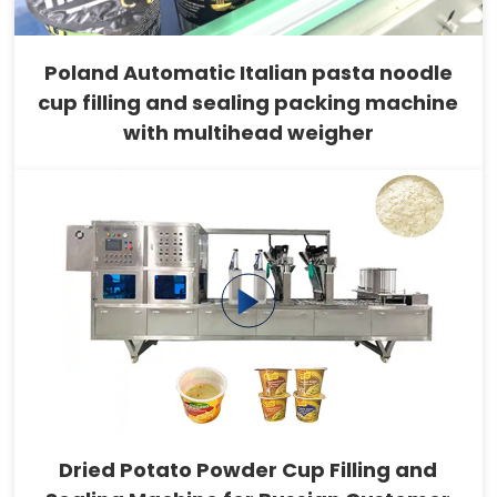
Poland Automatic Italian pasta noodle
cup filling and sealing packing machine
with multihead weigher
Dried Potato Powder Cup Filling and