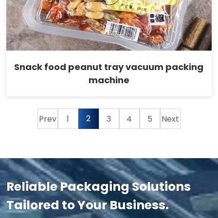
Snack food peanut tray vacuum packing
machine
2
Prev
1
3
4
5
Next
Reliable Packaging Solutions
Tailored to Your Business.