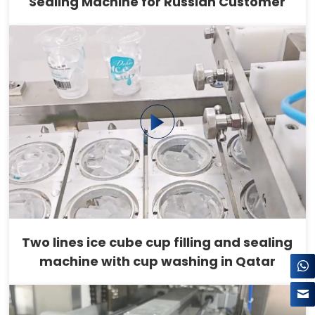
Sealing Machine for Russian Customer
Two lines ice cube cup filling and sealing
machine with cup washing in Qatar