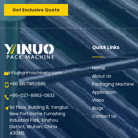
Get Exclusive Quote
Quick Links
Home
info@yjnmachinery.com
About Us
+86 18571850885
Packaging Machine
Application
+86-027-8963-0833
Video
1st Floor, Building 8, Yangluo
Blogs
New Port Home Furnishing
Contact Us
Industrial Park, Xinzhou
District, Wuhan, China
430415