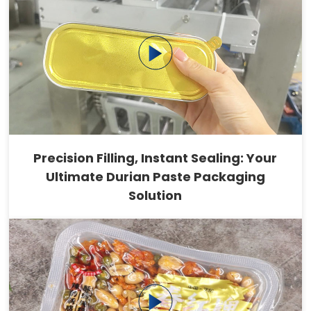
Precision Filling, Instant Sealing: Your
Ultimate Durian Paste Packaging
Solution