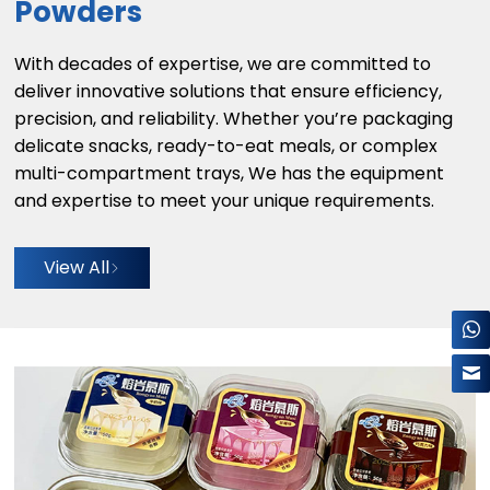
Powders
With decades of expertise, we are committed to
deliver innovative solutions that ensure efficiency,
precision, and reliability. Whether you’re packaging
delicate snacks, ready-to-eat meals, or complex
multi-compartment trays, We has the equipment
and expertise to meet your unique requirements.
View All