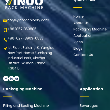
Home
info@yjnmachinery.com
About Us
+86 18571850885
Packaging Machine
Application
+86-027-8963-0833
Video
1st Floor, Building 8, Yangluo
Blogs
New Port Home Furnishing
Contact Us
Industrial Park, Xinzhou
District, Wuhan, China
430415
Packaging Machine
Application
Filling and Sealing Machine
Beverages