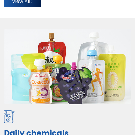
View All
Daily chemicals