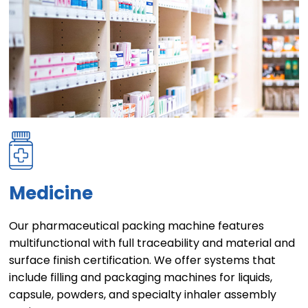
Medicine
Our pharmaceutical packing machine features
multifunctional with full traceability and material and
surface finish certification. We offer systems that
include filling and packaging machines for liquids,
capsule, powders, and specialty inhaler assembly