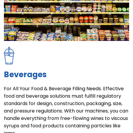
Beverages
For All Your Food & Beverage Filling Needs. Effective
food and beverage solutions must fulfill regulatory
standards for design, construction, packaging, size,
and pressure regulations. With our machines, you can
handle everything from free-flowing wines to viscous
syrups and food products containing particles like