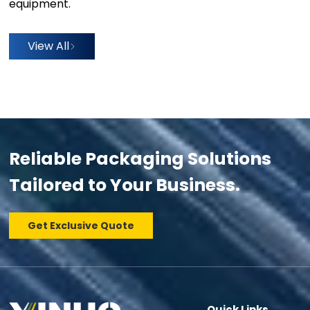
equipment.
View All
Reliable Packaging Solutions
Tailored to Your Business.
Get Exclusive Quote
Quick Links