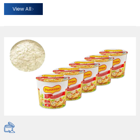
View All