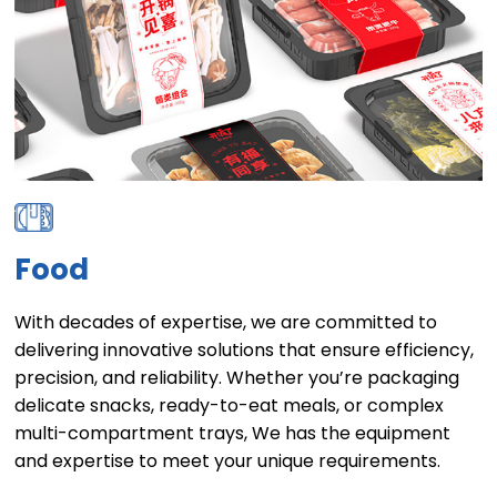
Food
With decades of expertise, we are committed to
delivering innovative solutions that ensure efficiency,
precision, and reliability. Whether you’re packaging
delicate snacks, ready-to-eat meals, or complex
multi-compartment trays, We has the equipment
and expertise to meet your unique requirements.