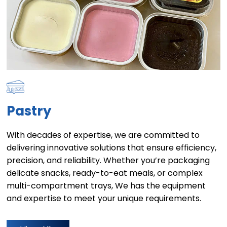
Pastry
With decades of expertise, we are committed to
delivering innovative solutions that ensure efficiency,
precision, and reliability. Whether you’re packaging
delicate snacks, ready-to-eat meals, or complex
multi-compartment trays, We has the equipment
and expertise to meet your unique requirements.