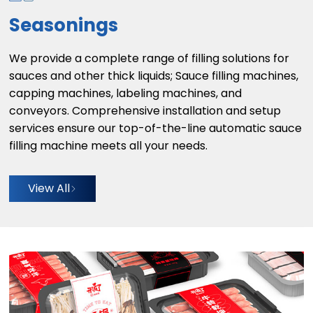
Seasonings
We provide a complete range of filling solutions for
sauces and other thick liquids; Sauce filling machines,
capping machines, labeling machines, and
conveyors. Comprehensive installation and setup
services ensure our top-of-the-line automatic sauce
filling machine meets all your needs.
View All