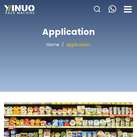
HOME
Application
ABOUT US
Home
/
Application
PACKAGING MACHINE
APPLICATION
VIDEO
BLOGS