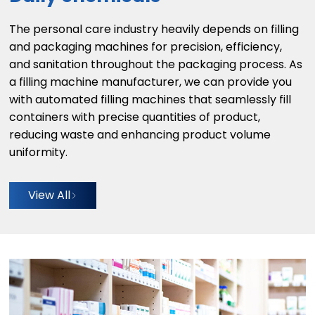
The personal care industry heavily depends on filling
and packaging machines for precision, efficiency,
and sanitation throughout the packaging process. As
a filling machine manufacturer, we can provide you
with automated filling machines that seamlessly fill
containers with precise quantities of product,
reducing waste and enhancing product volume
uniformity.
View All