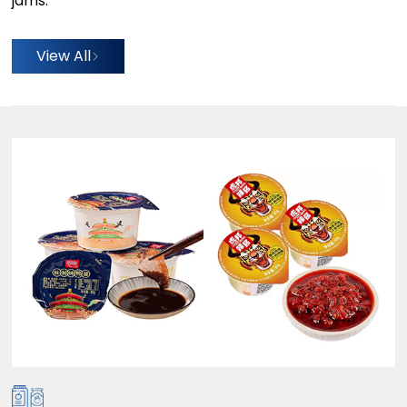
jams.
View All