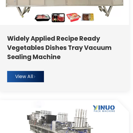
Widely Applied Recipe Ready
Vegetables Dishes Tray Vacuum
Sealing Machine
View All