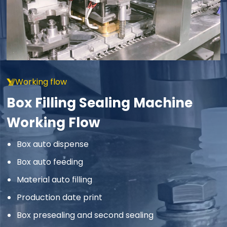
Working flow
Box Filling Sealing Machine
Working Flow
Box auto dispense
Box auto feeding
Material auto filling
Production date print
Box presealing and second sealing