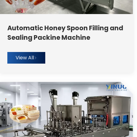
Automatic Honey Spoon Filling and
Sealing Packine Machine
View All