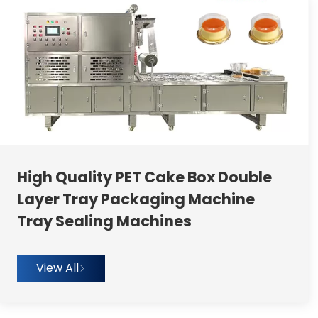
High Quality PET Cake Box Double
Layer Tray Packaging Machine
Tray Sealing Machines
View All