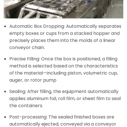
Automatic Box Dropping: Automatically separates
empty boxes or cups from a stacked hopper and
precisely places them into the molds of a linear
conveyor chain.
Precise Filling: Once the box is positioned, a filling
method is selected based on the characteristics
of the material—including piston, volumetric cup,
auger, or rotor pump
Sealing: After filling, the equipment automatically
applies aluminum foil, roll film, or sheet film to seal
the containers.
Post-processing: The sealed finished boxes are
automatically ejected, conveyed via a conveyor