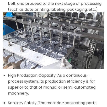
belt, and proceed to the next stage of processing
(such as date printing, labeling, packaging, etc.).
High Production Capacity: As a continuous-
process system, its production efficiency is far
superior to that of manual or semi-automated
machinery.
Sanitary Safety: The material-contacting parts