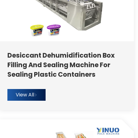
Desiccant Dehumidification Box
Filling And Sealing Machine For
Sealing Plastic Containers
View All