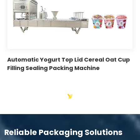
Automatic Yogurt Top Lid Cereal Oat Cup
Filling Sealing Packing Machine
Reliable Packaging Solutions