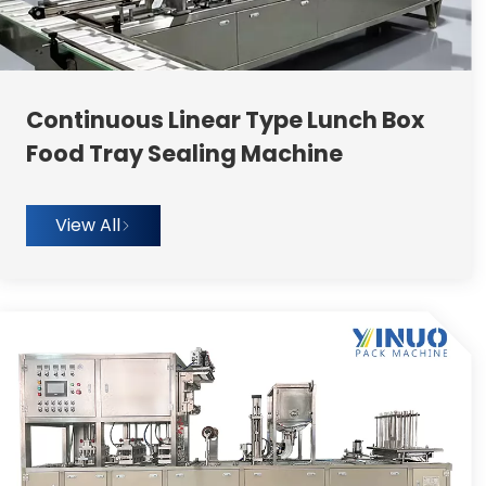
Continuous Linear Type Lunch Box
Food Tray Sealing Machine
View All