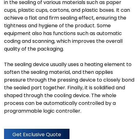
in the sealing of various materials such as paper
cups, plastic cups, cartons, and plastic boxes. It can
achieve a flat and firm sealing effect, ensuring the
tightness and hygiene of the product. Some
equipment also has functions such as automatic
coding and scanning, which improves the overall
quality of the packaging.
The sealing device usually uses a heating element to
soften the sealing material, and then applies
pressure through the pressing device to closely bond
the sealed part together. Finally, it is solidified and
shaped through the cooling device. The whole
process can be automatically controlled by a
programmable logic controller.
Get Exclusive Quote