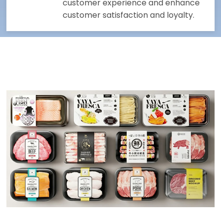
customer experience and enhance
customer satisfaction and loyalty.