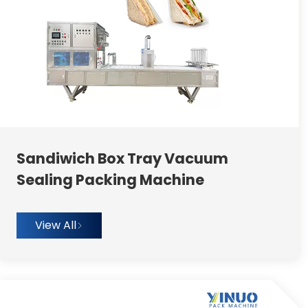
Sandiwich Box Tray Vacuum
Sealing Packing Machine
View All