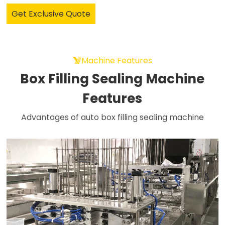
Get Exclusive Quote
Machine Features
Box Filling Sealing Machine
Features
Advantages of auto box filling sealing machine