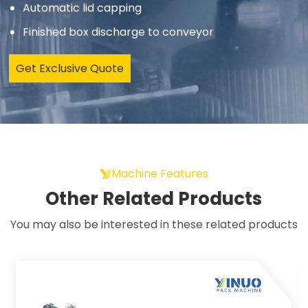
Automatic lid capping
Finished box discharge to conveyor
Get Exclusive Quote
Machine Features
Other Related Products
You may also be interested in these related products