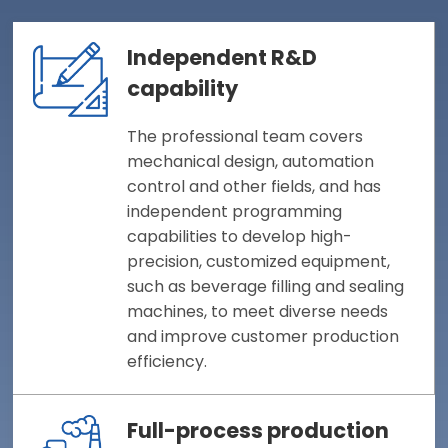
Independent R&D
capability
The professional team covers
mechanical design, automation
control and other fields, and has
independent programming
capabilities to develop high-
precision, customized equipment,
such as beverage filling and sealing
machines, to meet diverse needs
and improve customer production
efficiency.
Full-process production