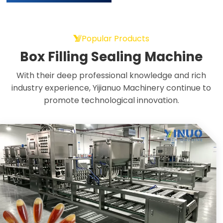
Popular Products
Box Filling Sealing Machine
With their deep professional knowledge and rich
industry experience, Yijianuo Machinery continue to
promote technological innovation.