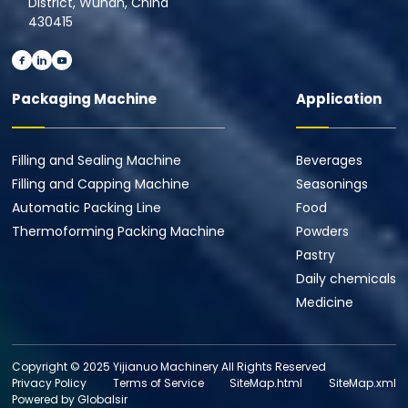
District, Wuhan, China
430415
Packaging Machine
Application
Filling and Sealing Machine
Beverages
Filling and Capping Machine
Seasonings
Automatic Packing Line
Food
Thermoforming Packing Machine
Powders
Pastry
Daily chemicals
Medicine
Copyright © 2025 Yijianuo Machinery All Rights Reserved
Privacy Policy
Terms of Service
SiteMap.html
SiteMap.xml
Powered by Globalsir