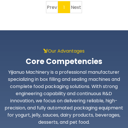
Prev
Next
1
Our Advantages
Core Competencies
Yijianuo Machinery is a professional manufacturer
specializing in box filling and sealing machines and
complete food packaging solutions. With strong
engineering capability and continuous R&D
innovation, we focus on delivering reliable, high-
precision, and fully automated packaging equipment
for yogurt, jelly, sauces, dairy products, beverages,
desserts, and pet food.