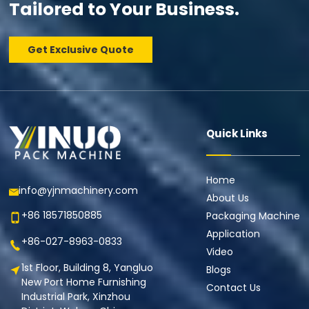
Tailored to Your Business.
Get Exclusive Quote
Quick Links
Home
info@yjnmachinery.com
About Us
+86 18571850885
Packaging Machine
Application
+86-027-8963-0833
Video
1st Floor, Building 8, Yangluo
Blogs
New Port Home Furnishing
Contact Us
Industrial Park, Xinzhou