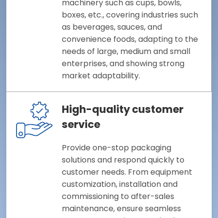
machinery such as cups, bowls,
boxes, etc., covering industries such
as beverages, sauces, and
convenience foods, adapting to the
needs of large, medium and small
enterprises, and showing strong
market adaptability.
High-quality customer
service
Provide one-stop packaging
solutions and respond quickly to
customer needs. From equipment
customization, installation and
commissioning to after-sales
maintenance, ensure seamless