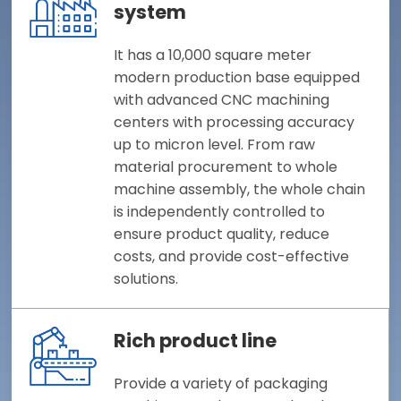
system
It has a 10,000 square meter
modern production base equipped
with advanced CNC machining
centers with processing accuracy
up to micron level. From raw
material procurement to whole
machine assembly, the whole chain
is independently controlled to
ensure product quality, reduce
costs, and provide cost-effective
solutions.
Rich product line
Provide a variety of packaging