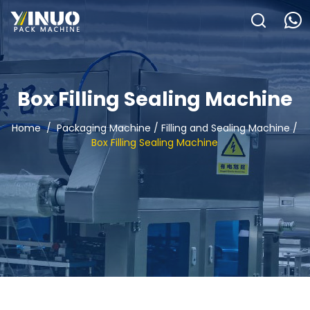
HOME
ABOUT US
Box Filling Sealing Machine
PACKAGING MACHINE
Home
/
Packaging Machine
/
Filling and Sealing Machine
/
Box Filling Sealing Machine
APPLICATION
VIDEO
BLOGS