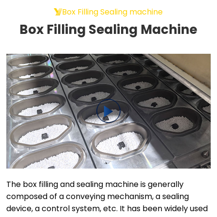
Box Filling Sealing machine
Box Filling Sealing Machine
The box filling and sealing machine is generally
composed of a conveying mechanism, a sealing
device, a control system, etc. It has been widely used