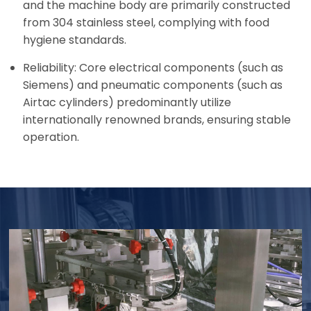
and the machine body are primarily constructed
from 304 stainless steel, complying with food
hygiene standards.
Reliability: Core electrical components (such as
Siemens) and pneumatic components (such as
Airtac cylinders) predominantly utilize
internationally renowned brands, ensuring stable
operation.