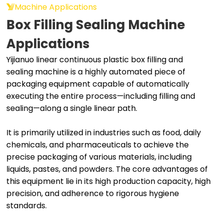
Machine Applications
Box Filling Sealing Machine
Applications
Yijianuo linear continuous plastic box filling and
sealing machine is a highly automated piece of
packaging equipment capable of automatically
executing the entire process—including filling and
sealing—along a single linear path.
It is primarily utilized in industries such as food, daily
chemicals, and pharmaceuticals to achieve the
precise packaging of various materials, including
liquids, pastes, and powders. The core advantages of
this equipment lie in its high production capacity, high
precision, and adherence to rigorous hygiene
standards.