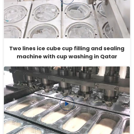
Two lines ice cube cup filling and sealing
machine with cup washing in Qatar