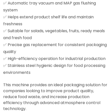
✅ Automatic tray vacuum and MAP gas flushing
system
✅ Helps extend product shelf life and maintain
freshness
✅ Suitable for salads, vegetables, fruits, ready meals
and fresh food
✅ Precise gas replacement for consistent packaging
quality
✅ High-efficiency operation for industrial production
✅ Stainless steel hygienic design for food processing
environments
This machine provides an ideal packaging solution for
companies looking to improve product quality,
reduce food waste, and increase production
efficiency through advanced atmosphere control
technology.