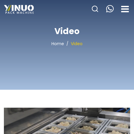
HOME
Video
ABOUT US
Home
/
Video
PACKAGING MACHINE
APPLICATION
VIDEO
BLOGS