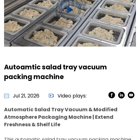
Autoamtic salad tray vacuum
packing machine
Jul 21, 2026
Video plays:
Automatic Salad Tray Vacuum & Modified
Atmosphere Packaging Machine | Extend
Freshness & Shelf Life
This automatic salad tray vacuum packing machine