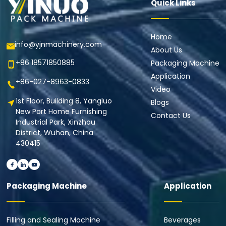
Quick Links
Home
info@yjnmachinery.com
About Us
+86 18571850885
Packaging Machine
Application
+86-027-8963-0833
Video
1st Floor, Building 8, Yangluo
Blogs
New Port Home Furnishing
Contact Us
Industrial Park, Xinzhou
District, Wuhan, China
430415
Packaging Machine
Application
Filling and Sealing Machine
Beverages