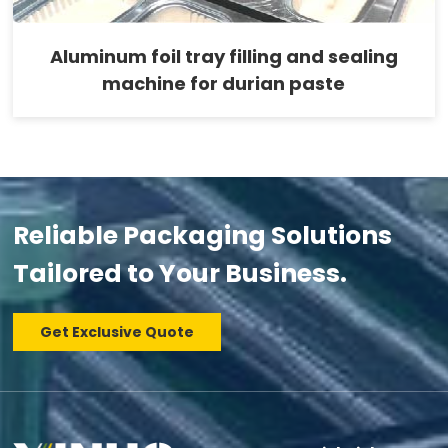
Aluminum foil tray filling and sealing
machine for durian paste
Reliable Packaging Solutions
Tailored to Your Business.
Get Exclusive Quote