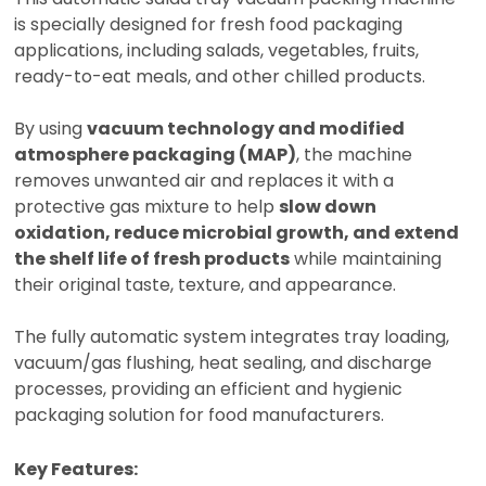
is specially designed for fresh food packaging
applications, including salads, vegetables, fruits,
ready-to-eat meals, and other chilled products.
By using
vacuum technology and modified
atmosphere packaging (MAP)
, the machine
removes unwanted air and replaces it with a
protective gas mixture to help
slow down
oxidation, reduce microbial growth, and extend
the shelf life of fresh products
while maintaining
their original taste, texture, and appearance.
The fully automatic system integrates tray loading,
vacuum/gas flushing, heat sealing, and discharge
processes, providing an efficient and hygienic
packaging solution for food manufacturers.
Key Features: