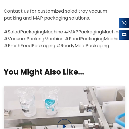
×
Contact us for customized salad tray vacuum
packing and MAP packaging solutions.
#SaladPackagingMachine #MAPPackagingMachine
#VacuumPackingMachine #FoodPackagingMachine
#FreshFoodPackaging #ReadyMealPackaging
You Might Also Like...