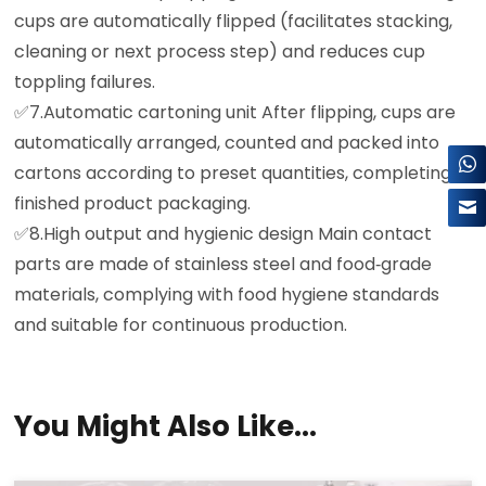
cups are automatically flipped (facilitates stacking,
cleaning or next process step) and reduces cup
×
toppling failures.
✅️7.Automatic cartoning unit After flipping, cups are
automatically arranged, counted and packed into
cartons according to preset quantities, completing
finished product packaging.
✅️8.High output and hygienic design Main contact
parts are made of stainless steel and food‑grade
materials, complying with food hygiene standards
and suitable for continuous production.
You Might Also Like...