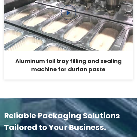
Aluminum foil tray filling and sealing
machine for durian paste
Reliable Packaging Solutions
Tailored to Your Business.