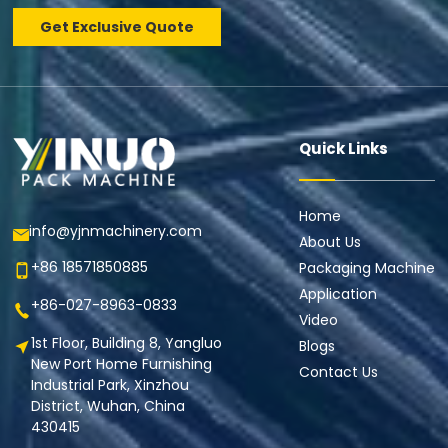
Get Exclusive Quote
Quick Links
Home
info@yjnmachinery.com
About Us
+86 18571850885
Packaging Machine
Application
+86-027-8963-0833
Video
1st Floor, Building 8, Yangluo
Blogs
New Port Home Furnishing
Contact Us
Industrial Park, Xinzhou
District, Wuhan, China
430415