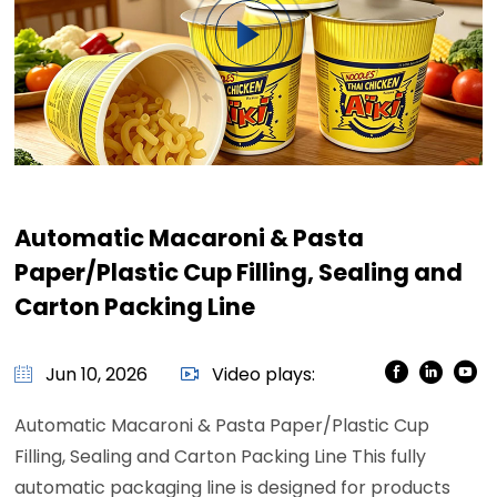
Automatic Macaroni & Pasta
Paper/Plastic Cup Filling, Sealing and
Carton Packing Line
Jun 10, 2026
Video plays:
Automatic Macaroni & Pasta Paper/Plastic Cup
Filling, Sealing and Carton Packing Line This fully
automatic packaging line is designed for products