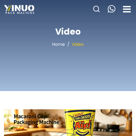
HOME
Video
ABOUT US
Home
/
Video
PACKAGING MACHINE
APPLICATION
VIDEO
BLOGS