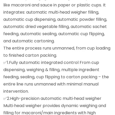
like macaroni and sauce in paper or plastic cups. It
integrates: automatic multi‑head weigher filling,
automatic cup dispensing, automatic powder filling,
automatic dried vegetable filling, automatic sachet
feeding, automatic sealing, automatic cup flipping,
and automatic cartoning.
The entire process runs unmanned, from cup loading
to finished carton packing.
✅️1.Fully automatic integrated control From cup
dispensing, weighing & filling, multiple ingredient
feeding, sealing, cup flipping to carton packing – the
entire line runs unmanned with minimal manual
intervention.
✅️2.High-precision automatic multi‑head weigher
Multi‑head weigher provides dynamic weighing and
filling for macaroni/main ingredients with high