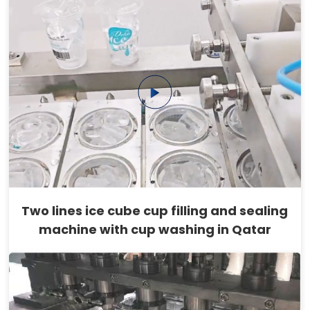
Two lines ice cube cup filling and sealing
machine with cup washing in Qatar