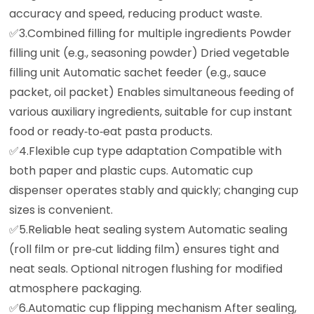
accuracy and speed, reducing product waste.
✅️3.Combined filling for multiple ingredients Powder
filling unit (e.g., seasoning powder) Dried vegetable
filling unit Automatic sachet feeder (e.g., sauce
packet, oil packet) Enables simultaneous feeding of
various auxiliary ingredients, suitable for cup instant
food or ready‑to‑eat pasta products.
✅️4.Flexible cup type adaptation Compatible with
both paper and plastic cups. Automatic cup
dispenser operates stably and quickly; changing cup
sizes is convenient.
✅️5.Reliable heat sealing system Automatic sealing
(roll film or pre‑cut lidding film) ensures tight and
neat seals. Optional nitrogen flushing for modified
atmosphere packaging.
✅️6.Automatic cup flipping mechanism After sealing,