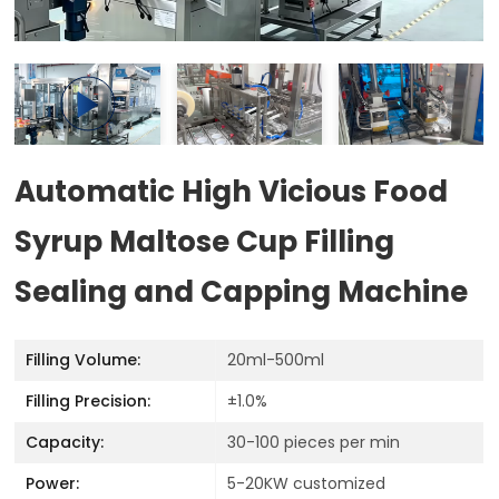
Automatic High Vicious Food
Syrup Maltose Cup Filling
Sealing and Capping Machine
Filling Volume:
20ml-500ml
Filling Precision:
±1.0%
Capacity:
30-100 pieces per min
Power:
5-20KW customized