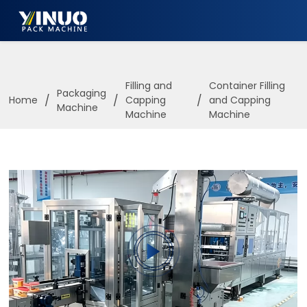
HOME
ABOUT US
Filling and
Container Filling
Packaging
/
/
/
Home
Capping
and Capping
Machine
PACKAGING MACHINE
Machine
Machine
APPLICATION
VIDEO
BLOGS