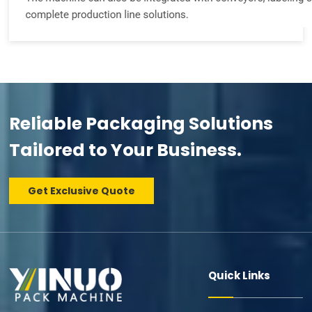
Reliable Packaging Solutions
Tailored to Your Business.
Get Exclusive Quote
Quick Links