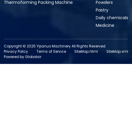
Thermoforming Packing Machine
Powders
Pastry
Daily chemicals
Medicine
Copyright © 2025 Yijianuo Machinery All Rights Reserved
Privacy Policy
Terms of Service
SiteMap.html
SiteMap.xml
Powered by Globalsir