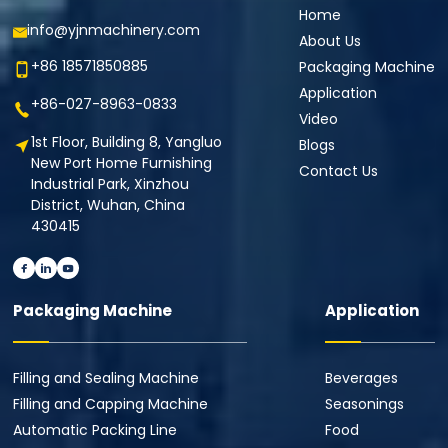
Home
info@yjnmachinery.com
About Us
+86 18571850885
Packaging Machine
Application
+86-027-8963-0833
Video
1st Floor, Building 8, Yangluo
Blogs
New Port Home Furnishing
Contact Us
Industrial Park, Xinzhou
District, Wuhan, China
430415
Packaging Machine
Application
Filling and Sealing Machine
Beverages
Filling and Capping Machine
Seasonings
Automatic Packing Line
Food