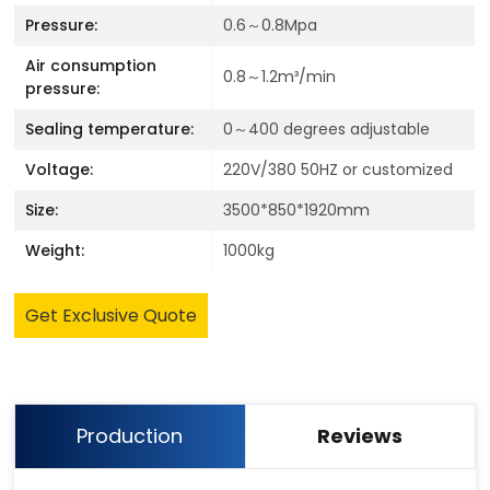
Pressure:
0.6～0.8Mpa
Air consumption
0.8～1.2m³/min
pressure:
Sealing temperature:
0～400 degrees adjustable
Voltage:
220V/380 50HZ or customized
Size:
3500*850*1920mm
Weight:
1000kg
Get Exclusive Quote
Production
Reviews