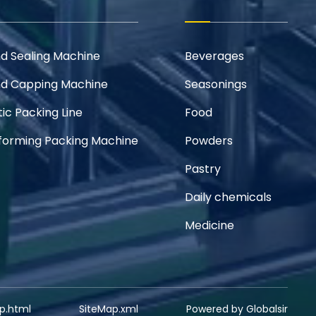
and Sealing Machine
Beverages
and Capping Machine
Seasonings
ic Packing Line
Food
orming Packing Machine
Powders
Pastry
Daily chemicals
Medicine
p.html
SiteMap.xml
Powered by Globalsir