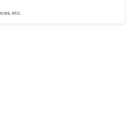
ces, etc.