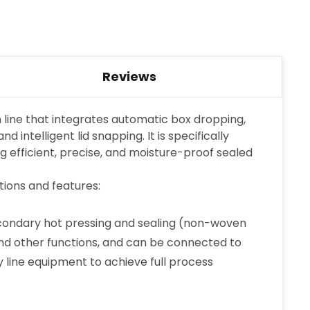
Reviews
on line that integrates automatic box dropping,
 intelligent lid snapping. It is specifically
g efficient, precise, and moisture-proof sealed
tions and features:
secondary hot pressing and sealing (non-woven
g and other functions, and can be connected to
 line equipment to achieve full process
×