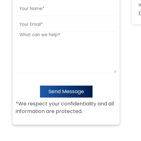
Send Message
*We respect your confidentiality and all
information are protected.