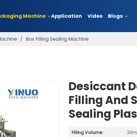
ckaging Machine
Application
Video
Blogs
 Machine
/
Box Filling Sealing Machine
Desiccant D
Filling And 
Sealing Pla
Filling Volume:
20m