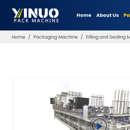
Home
About Us
Pa
HOME
ABOUT US
Home
/
Packaging Machine
/
Filling and Sealing
PACKAGING MACHINE
APPLICATION
VIDEO
BLOGS