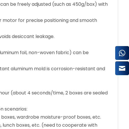
e can be freely adjusted (such as 450g/box) with
r motor for precise positioning and smooth
voids desiccant leakage.
s aluminum foil, non-woven fabric) can be
istant aluminum mold is corrosion-resistant and
hour (about 4 seconds/time, 2 boxes are sealed
on scenarios:
n boxes, wardrobe moisture-proof boxes, etc.
 lunch boxes, etc. (need to cooperate with