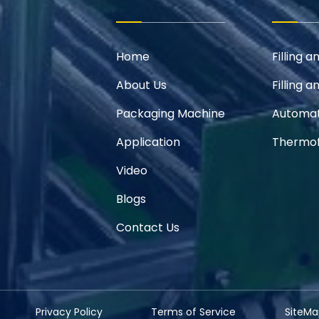
Home
Filling 
About Us
Filling 
Packaging Machine
Automat
Application
Thermof
Video
Blogs
Contact Us
Privacy Policy
Terms of Service
SiteMa