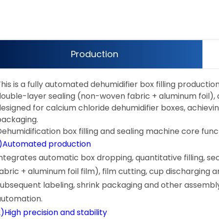
Production
his is a fully automated dehumidifier box filling producti
ouble-layer sealing (non-woven fabric + aluminum foil), and
designed for calcium chloride dehumidifier boxes, achievin
packaging.
Dehumidification box filling and sealing machine core func
1)Automated production
Integrates automatic box dropping, quantitative filling, 
fabric + aluminum foil film), film cutting, cup dischargin
subsequent labeling, shrink packaging and other assembly
automation.
)High precision and stability