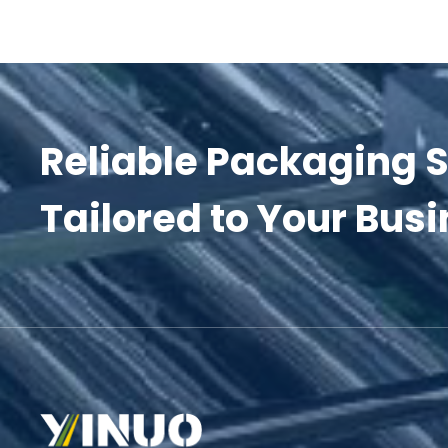
Reliable Packaging S
Tailored to Your Busi