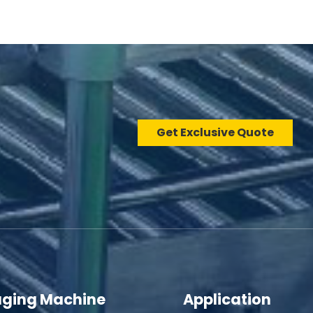
Get Exclusive Quote
ging Machine
Application