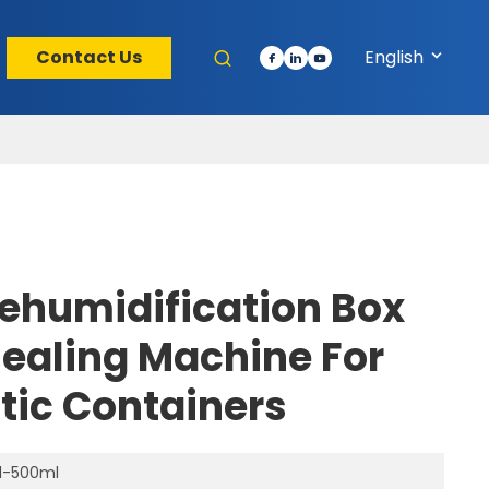
Contact Us
English
ehumidification Box
Sealing Machine For
stic Containers
l-500ml