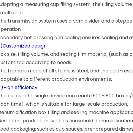
Adopting a measuring cup filling system, the filling volum
mall error.
The transmission system uses a cam divider and a steppe
operation.
Secondary hot pressing and sealing ensures sealing and a
3)Customized design
ox size, filling volume, and sealing film material (such a
customized according to needs.
The frame is made of all stainless steel, and the acid-res
adaptable to different production environments.
4)High efficiency
The output of a single device can reach 1500-1800 boxes/
each time), which is suitable for large-scale production.
Dehumidification box filling and sealing machine applicati
Desiccant production: such as household dehumidificatio
Food packaging: such as cup sauces, pre-prepared dishes,