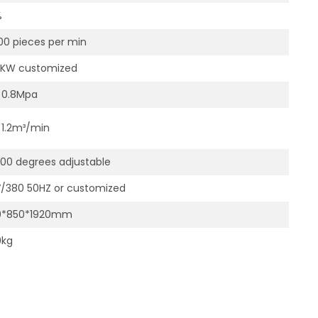
%
00 pieces per min
0KW customized
～0.8Mpa
1.2m³/min
0 degrees adjustable
/380 50HZ or customized
0*850*1920mm
0kg