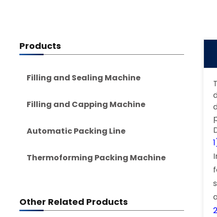
Products
Filling and Sealing Machine
T
d
Filling and Capping Machine
Automatic Packing Line
Thermoforming Packing Machine
Other Related Products
2