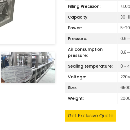
Filling Precision:
±1.0
Capacity:
30-1
Power:
5-2
Pressure:
0.6
Air consumption
0.8～
pressure:
Sealing temperature:
0～40
Voltage:
220V
Size:
650
Weight:
200
Get Exclusive Quote