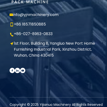
info@yjnmachinery.com
+86 18571850885
+86-027-8963-0833
1st Floor, Building 8, Yangluo New Port Home
Furnishing Industrial Park, Xinzhou District,
Wuhan, China 430415
Copyright © 2025 Yijianuo Machinery All Rights Reserved