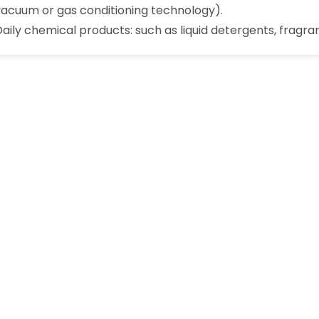
vacuum or gas conditioning technology).
Daily chemical products: such as liquid detergents, fragran