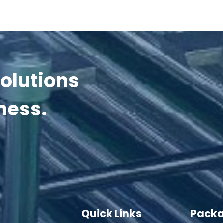
olutions
ness.
Quick Links
Packa