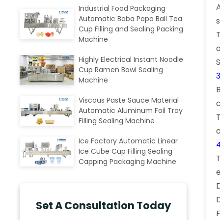
Industrial Food Packaging
Automatic Boba Popa Ball Tea
s
Cup Filling and Sealing Packing
Machine
Highly Electrical Instant Noodle
Cup Ramen Bowl Sealing
Machine
B
Viscous Paste Sauce Material
Automatic Aluminum Foil Tray
Filling Sealing Machine
Ice Factory Automatic Linear
Ice Cube Cup Filling Sealing
Capping Packaging Machine
Set A Consultation Today