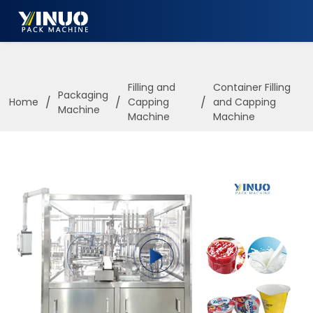
HOME
ABOUT US
Filling and
Container Filling
Packaging
/
/
/
Home
Capping
and Capping
Machine
PACKAGING MACHINE
Machine
Machine
APPLICATION
VIDEO
BLOGS