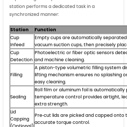
station performs a dedicated task in a
synchronized manner:
Station
Function
Cup
Empty cups are automatically separated 
Infeed
vacuum suction cups, then precisely plac
Cup
Photoelectric or fiber optic sensors dete
Detection
and machine cleaning.
A piston-type volumetric filling system di
Filling
lifting mechanism ensures no splashing or 
easy cleaning.
Roll film or aluminum foil is automaticall
Sealing
temperature control provides airtight, le
extra strength.
Lid
Pre‑cut lids are picked and capped onto
Capping
accurate torque control.
(Optional)