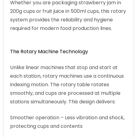
Whether you are packaging strawberry jam in
200g cups or fruit juice in 500ml cups, this rotary
system provides the reliability and hygiene
required for modern food production lines.
The Rotary Machine Technology
Unlike linear machines that stop and start at
each station, rotary machines use a continuous
indexing motion. The rotary table rotates
smoothly, and cups are processed at multiple
stations simultaneously. This design delivers:
Smoother operation – Less vibration and shock,
protecting cups and contents