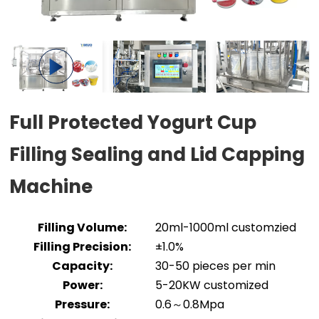
Full Protected Yogurt Cup
Filling Sealing and Lid Capping
Machine
Filling Volume:
20ml-1000ml customzied
Filling Precision:
±1.0%
Capacity:
30-50 pieces per min
Power:
5-20KW customized
Pressure:
0.6～0.8Mpa