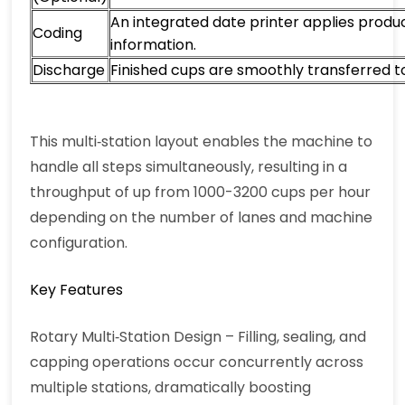
An integrated date printer applies produ
Coding
information.
Discharge
Finished cups are smoothly transferred 
This multi‑station layout enables the machine to
handle all steps simultaneously, resulting in a
throughput of up from 1000-3200 cups per hour
depending on the number of lanes and machine
configuration.
Key Features
Rotary Multi‑Station Design – Filling, sealing, and
capping operations occur concurrently across
multiple stations, dramatically boosting