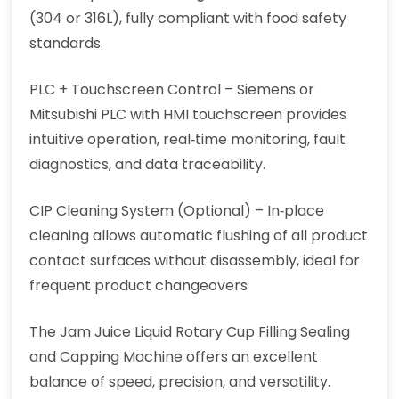
(304 or 316L), fully compliant with food safety
standards.
PLC + Touchscreen Control – Siemens or
Mitsubishi PLC with HMI touchscreen provides
intuitive operation, real‑time monitoring, fault
diagnostics, and data traceability.
CIP Cleaning System (Optional) – In‑place
cleaning allows automatic flushing of all product
contact surfaces without disassembly, ideal for
frequent product changeovers
The Jam Juice Liquid Rotary Cup Filling Sealing
and Capping Machine offers an excellent
balance of speed, precision, and versatility.