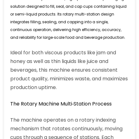
solution designed to fill, seal, and cap cups containing liquid
or semi-liquid products. Its rotary multi-station design
integrates filling, sealing, and capping into a single,
continuous operation, delivering high efficiency, accuracy,
and reliability for large‑scale food and beverage production.
Ideal for both viscous products like jam and
honey as well as thin liquids like juice and
beverages, this machine ensures consistent
product quality, minimizes waste, and maximizes
production uptime.
The Rotary Machine Multi‑Station Process
The machine operates on a rotary indexing
mechanism that rotates continuously, moving
cups through a sequence of stations. Each