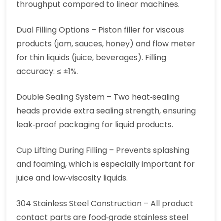
throughput compared to linear machines.
Dual Filling Options – Piston filler for viscous
products (jam, sauces, honey) and flow meter
for thin liquids (juice, beverages). Filling
accuracy: ≤ ±1%.
Double Sealing System – Two heat‑sealing
heads provide extra sealing strength, ensuring
leak‑proof packaging for liquid products.
Cup Lifting During Filling – Prevents splashing
and foaming, which is especially important for
juice and low‑viscosity liquids.
304 Stainless Steel Construction – All product
contact parts are food‑grade stainless steel