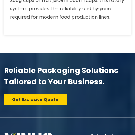
200g cups or fruit juice in 500ml cups, this rotary
system provides the reliability and hygiene
required for modern food production lines.
Reliable Packaging Solutions
Tailored to Your Business.
Get Exclusive Quote