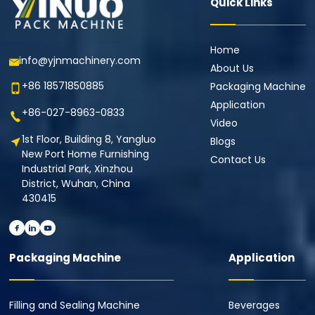
Quick Links
Home
info@yjnmachinery.com
About Us
+86 18571850885
Packaging Machine
Application
+86-027-8963-0833
Video
1st Floor, Building 8, Yangluo
Blogs
New Port Home Furnishing
Contact Us
Industrial Park, Xinzhou
District, Wuhan, China
430415
Packaging Machine
Application
Filling and Sealing Machine
Beverages