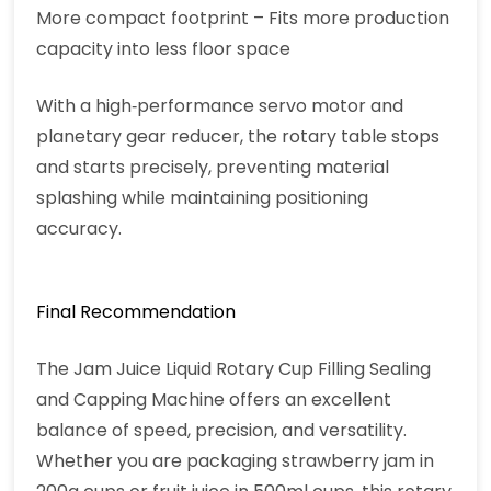
More compact footprint – Fits more production
capacity into less floor space
With a high‑performance servo motor and
planetary gear reducer, the rotary table stops
and starts precisely, preventing material
splashing while maintaining positioning
accuracy.
Final Recommendation
The Jam Juice Liquid Rotary Cup Filling Sealing
and Capping Machine offers an excellent
balance of speed, precision, and versatility.
Whether you are packaging strawberry jam in