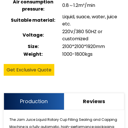
Air consumption
0.8～1.2m³/min
pressure:
Liquid, suace, water, juice
Suitable material:
etc.
220V/380 50HZ or
Voltage:
customized
Size:
2100*2100*1920mm
Weight:
1000-1800kgs
Get Exclusive Quote
Production
Reviews
The Jam Juice Liquid Rotary Cup Filling Sealing and Capping
Machine is a fully automatic, high-performance packaging