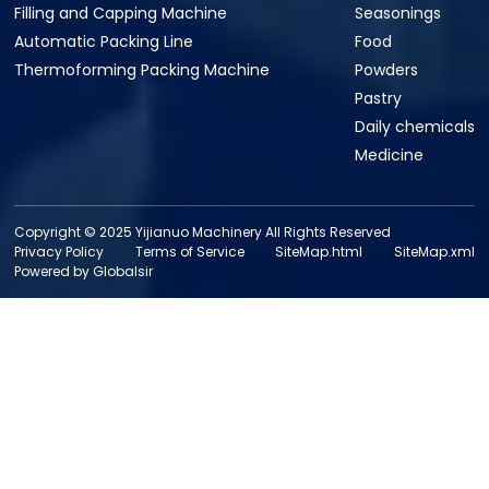
Filling and Capping Machine
Seasonings
Automatic Packing Line
Food
Thermoforming Packing Machine
Powders
Pastry
Daily chemicals
Medicine
Copyright © 2025 Yijianuo Machinery All Rights Reserved
Privacy Policy
Terms of Service
SiteMap.html
SiteMap.xml
Powered by Globalsir